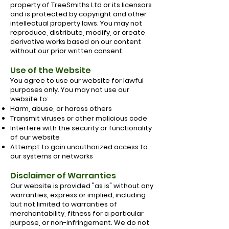
property of TreeSmiths Ltd or its licensors
and is protected by copyright and other
intellectual property laws. You may not
reproduce, distribute, modify, or create
derivative works based on our content
without our prior written consent.
Use of the Website
You agree to use our website for lawful
purposes only. You may not use our
website to:
Harm, abuse, or harass others
Transmit viruses or other malicious code
Interfere with the security or functionality
of our website
Attempt to gain unauthorized access to
our systems or networks
Disclaimer of Warranties
Our website is provided "as is" without any
warranties, express or implied, including
but not limited to warranties of
merchantability, fitness for a particular
purpose, or non-infringement. We do not