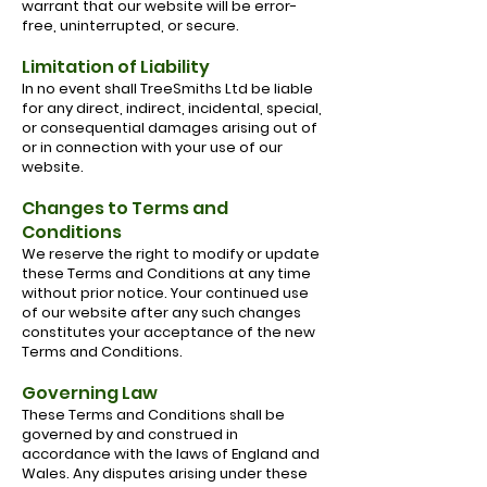
warrant that our website will be error-
free, uninterrupted, or secure.
Limitation of Liability
In no event shall TreeSmiths Ltd be liable
for any direct, indirect, incidental, special,
or consequential damages arising out of
or in connection with your use of our
website.
Changes to Terms and
Conditions
We reserve the right to modify or update
these Terms and Conditions at any time
without prior notice. Your continued use
of our website after any such changes
constitutes your acceptance of the new
Terms and Conditions.
Governing Law
These Terms and Conditions shall be
governed by and construed in
accordance with the laws of England and
Wales. Any disputes arising under these