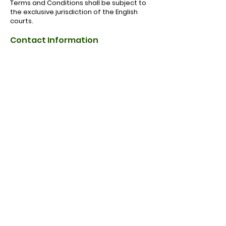
Terms and Conditions shall be subject to
the exclusive jurisdiction of the English
courts.
Contact Information
If you have any questions or concerns
about these Terms and Conditions,
please contact us at:
TreeSmiths Ltd, C/O Savvy Accountancy,
Kenward House, High Street Hartley
Wintney, England RG27 8NY
Floodgates Mill, Floodgates Farm,
Castle Lane, West Grinstead, RH138LH
Contact us
Email:
info@treesmithsltd.co.u