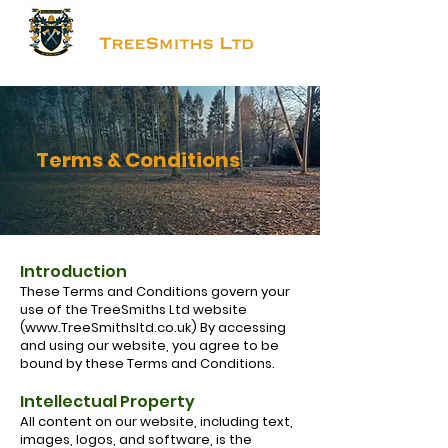
Terms & Conditions
Introduction
These Terms and Conditions govern your
use of the TreeSmiths Ltd website
(
www.TreeSmithsltd.co.uk
) By accessing
and using our website, you agree to be
bound by these Terms and Conditions.
Intellectual Property
All content on our website, including text,
images, logos, and software, is the