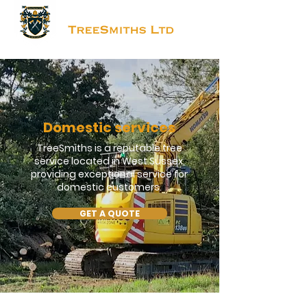
Domestic services
TreeSmiths is a reputable tree
service located in West Sussex,
providing exceptional service for
domestic customers.
GET A QUOTE