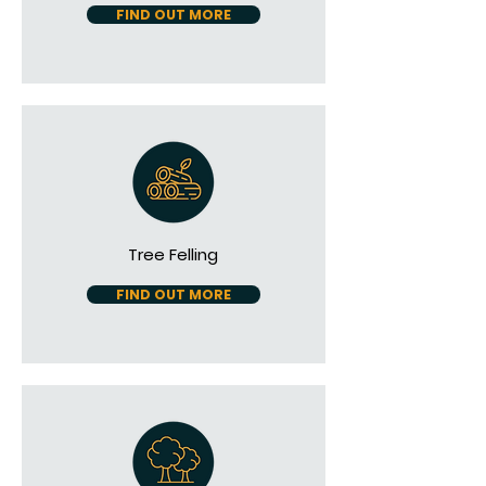
FIND OUT MORE
Tree Felling
FIND OUT MORE