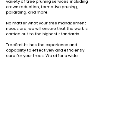
variety of tree pruning services, including
crown reduction, formative pruning,
pollarding, and more.
No matter what your tree management
needs are, we will ensure that the work is
carried out to the highest standards.
TreeSmiths has the experience and
capability to effectively and efficiently
care for your trees. We offer a wide
range of solutions that cover all aspects
of arboriculture.
CONTACT US TODAY
TESTIMONIAL