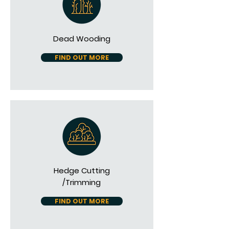
Dead Wooding
FIND OUT MORE
Hedge Cutting
/Trimming
FIND OUT MORE