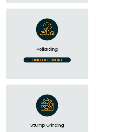
Pollarding
FIND OUT MORE
Stump Grinding