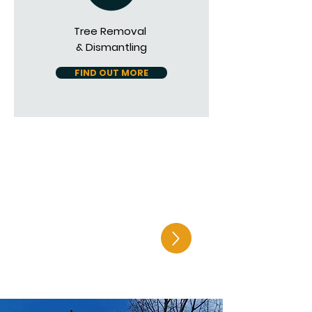
Tree Removal
& Dismantling
FIND OUT MORE
Get in touch to
find out how we
can help you