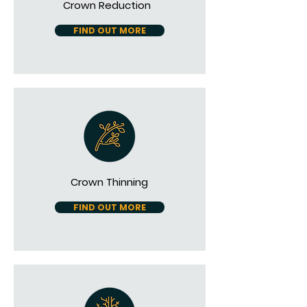
Crown Reduction
FIND OUT MORE
Crown Thinning
FIND OUT MORE