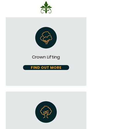
Crown Lifting
FIND OUT MORE