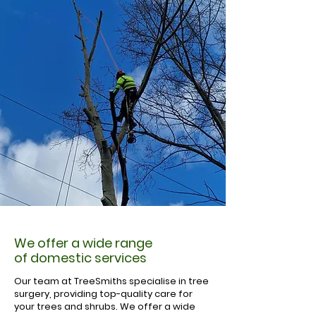
We offer a wide range
of domestic services
Our team at TreeSmiths specialise in tree
surgery, providing top-quality care for
your trees and shrubs. We offer a wide